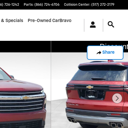
6) 726-1242
Parts
:
(866) 724-6706
Collision Center
:
(517) 272-2179
 & Specials
Pre-Owned CarBravo
Share