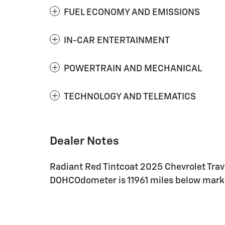
FUEL ECONOMY AND EMISSIONS
IN-CAR ENTERTAINMENT
POWERTRAIN AND MECHANICAL
TECHNOLOGY AND TELEMATICS
Dealer Notes
Radiant Red Tintcoat 2025 Chevrolet Tra
DOHCOdometer is 11961 miles below mark