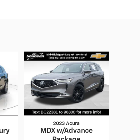
2023 Acura
ury
MDX w/Advance
Package