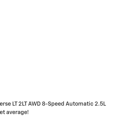
verse LT 2LT AWD 8-Speed Automatic 2.5L
et average!