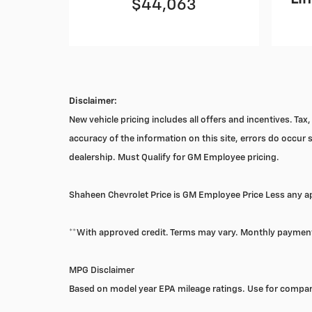
$44,063
Disclaimer:
New vehicle pricing includes all offers and incentives. Ta
accuracy of the information on this site, errors do occur s
dealership. Must Qualify for GM Employee pricing.
Shaheen Chevrolet Price is GM Employee Price Less any app
**With approved credit. Terms may vary. Monthly payment
MPG Disclaimer
Based on model year EPA mileage ratings. Use for compari