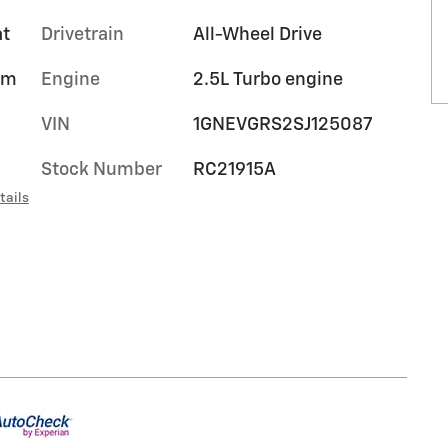
at
Drivetrain
All-Wheel Drive
um
Engine
2.5L Turbo engine
VIN
1GNEVGRS2SJ125087
Stock Number
RC21915A
tails