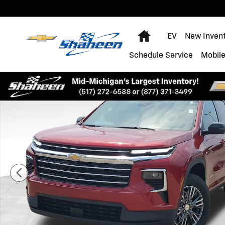
Skip to main content
Home
EV
New Inven
Schedule Service
Mobile
Used 2025 Chevrolet Traverse LT SUV Photo 1 of 37