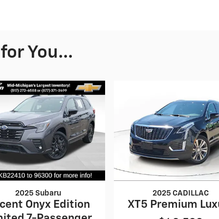
or You...
2025 Subaru
2025 CADILLAC
cent Onyx Edition
XT5 Premium Lux
mited 7-Passenger