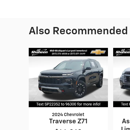
Also Recommended f
2024 Chevrolet
Traverse Z71
As
Li