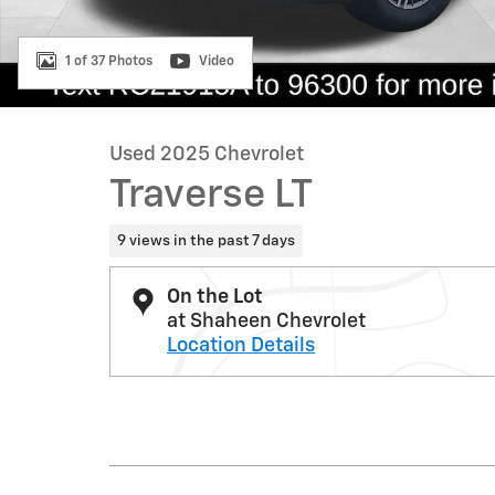
1 of 37 Photos
Video
Used 2025 Chevrolet
Traverse LT
9 views in the past 7 days
On the Lot
at Shaheen Chevrolet
Location Details