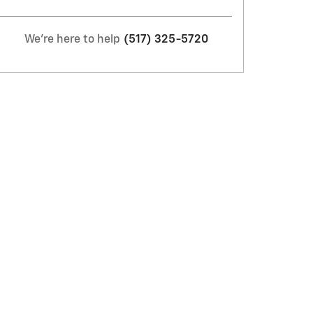
We're here to help
(517) 325-5720