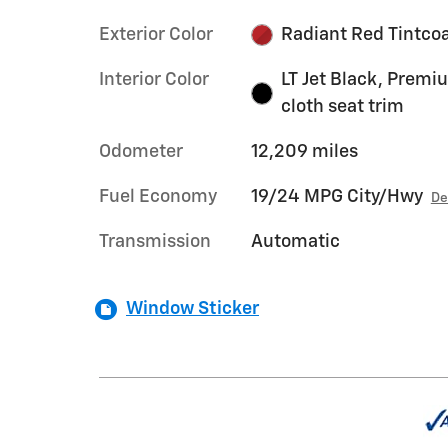
Exterior Color
Radiant Red Tintco
Interior Color
LT Jet Black, Premi
cloth seat trim
Odometer
12,209 miles
Fuel Economy
19/24 MPG City/Hwy
De
Transmission
Automatic
Window Sticker