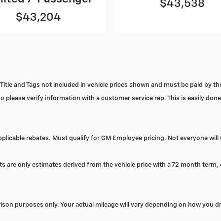
$43,538
$43,204
x, Title and Tags not included in vehicle prices shown and must be paid by t
o please verify information with a customer service rep. This is easily done 
licable rebates. Must qualify for GM Employee pricing. Not everyone will 
s are only estimates derived from the vehicle price with a 72 month term
son purposes only. Your actual mileage will vary depending on how you dr