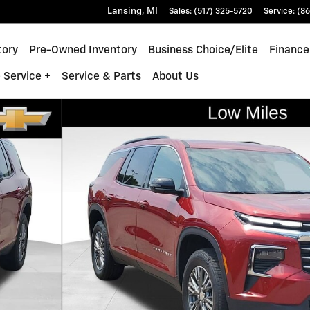
Lansing
,
MI
Sales
:
(517) 325-5720
Service
:
(86
tory
Pre-Owned Inventory
Business Choice/Elite
Finance
 Service +
Service & Parts
About Us