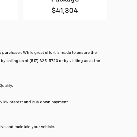
$41,304
he purchaser. While great effort is made to ensure the
by calling us at (517) 325-5720 or by visiting us at the
Qualify.
, 6.9% interest and 20% down payment.
ive and maintain your vehicle.