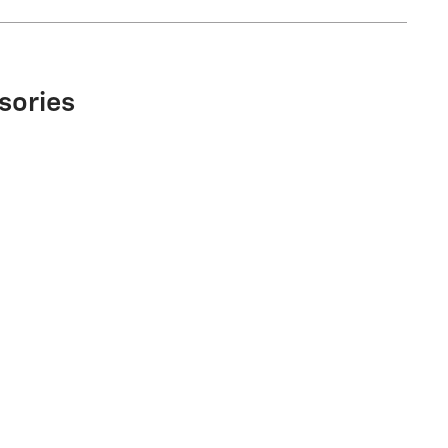
sories