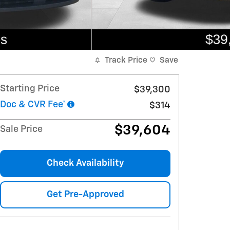
Track Price
Save
Starting Price
$39,300
Doc & CVR Fee*
$314
$39,604
Sale Price
Check Availability
Get Pre-Approved