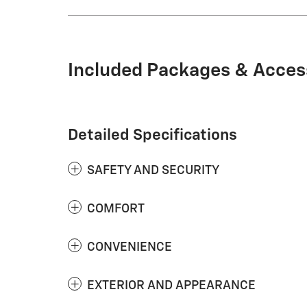
Included Packages & Acces
Detailed Specifications
SAFETY AND SECURITY
COMFORT
CONVENIENCE
EXTERIOR AND APPEARANCE