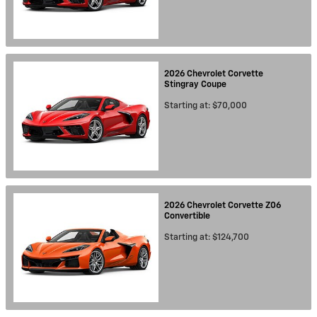
2026
Chevrolet
Corvette
Stingray
Coupe
Starting at:
$70,000
2026
Chevrolet
Corvette Z06
Convertible
Starting at:
$124,700