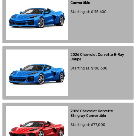
Convertible
Starting at:
$115,600
2026
Chevrolet
Corvette E-Ray
Coupe
Starting at:
$108,600
2026
Chevrolet
Corvette
Stingray
Convertible
Starting at:
$77,000