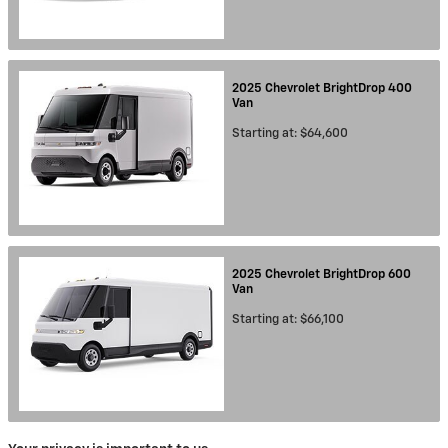
2025
Chevrolet
BrightDrop 400
Van
Starting at:
$64,600
2025
Chevrolet
BrightDrop 600
Van
Starting at:
$66,100