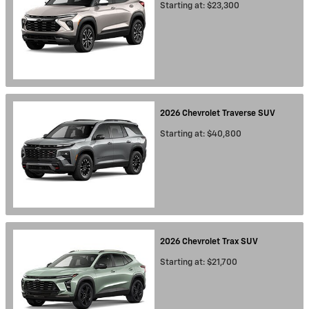
Starting at:
$23,300
2026
Chevrolet
Traverse
SUV
Starting at:
$40,800
2026
Chevrolet
Trax
SUV
Starting at:
$21,700