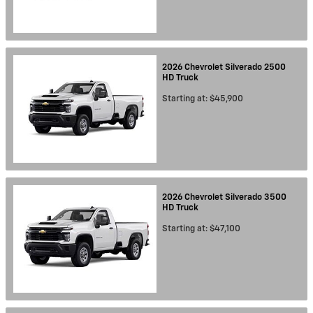
2026
Chevrolet
Silverado 2500
HD
Truck
Starting at:
$45,900
2026
Chevrolet
Silverado 3500
HD
Truck
Starting at:
$47,100