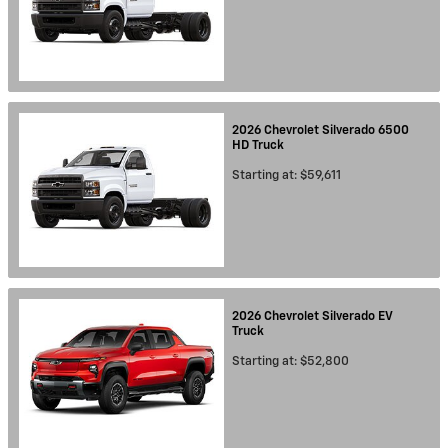
2026
Chevrolet
Silverado 6500
HD
Truck
Starting at:
$59,611
2026
Chevrolet
Silverado EV
Truck
Starting at:
$52,800