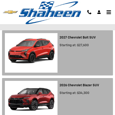
Skip to main content
Showroom
2027
Chevrolet
Bolt
SUV
Starting at:
$27,600
2026
Chevrolet
Blazer
SUV
Starting at:
$34,300