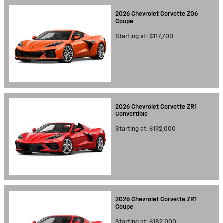
2026
Chevrolet
Corvette Z06
Coupe
Starting at:
$117,700
2026
Chevrolet
Corvette ZR1
Convertible
Starting at:
$192,000
2026
Chevrolet
Corvette ZR1
Coupe
Starting at:
$182,000