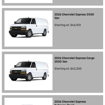
2026
Chevrolet
Express 3500
Van
Starting at:
$46,150
2026
Chevrolet
Express Cargo
2500
Van
Starting at:
$42,200
2026
Chevrolet
Express