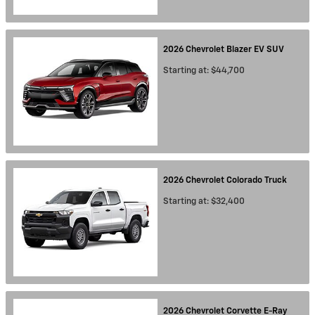
2026
Chevrolet
Blazer EV
SUV
Starting at:
$44,700
2026
Chevrolet
Colorado
Truck
Starting at:
$32,400
2026
Chevrolet
Corvette E-Ray