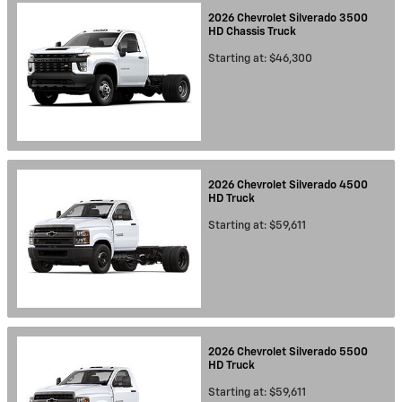
2026
Chevrolet
Silverado 3500
HD Chassis
Truck
Starting at:
$46,300
2026
Chevrolet
Silverado 4500
HD
Truck
Starting at:
$59,611
2026
Chevrolet
Silverado 5500
HD
Truck
Starting at:
$59,611