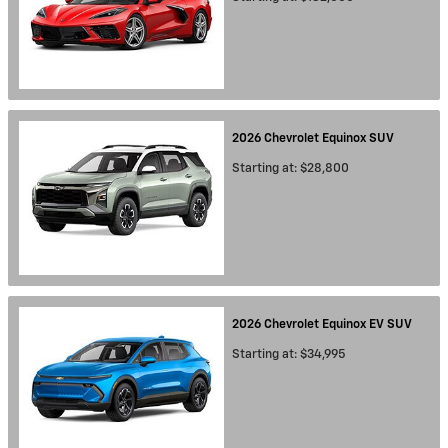
2026
Chevrolet
Equinox
SUV
Starting at:
$28,800
2026
Chevrolet
Equinox EV
SUV
Starting at:
$34,995