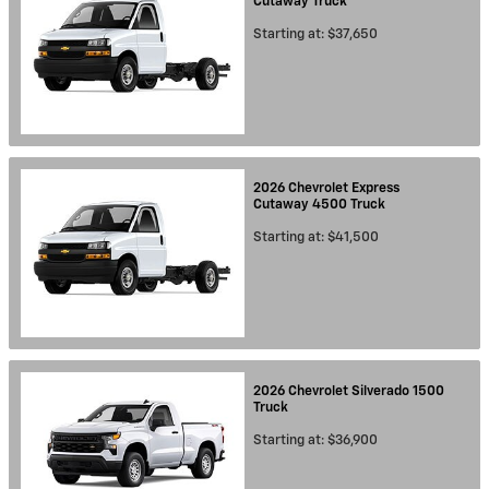
Cutaway
Truck
Starting at:
$37,650
2026
Chevrolet
Express
Cutaway 4500
Truck
Starting at:
$41,500
2026
Chevrolet
Silverado 1500
Truck
Starting at:
$36,900