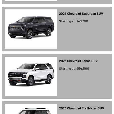
2026
Chevrolet
Suburban
SUV
Starting at:
$63,700
2026
Chevrolet
Tahoe
SUV
Starting at:
$54,500
2026
Chevrolet
Trailblazer
SUV