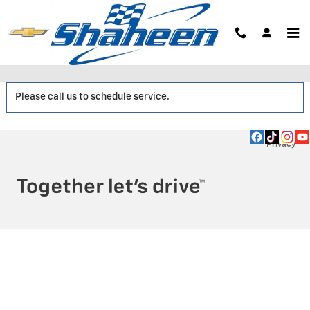
Skip to main content
Service Center
Please call us to schedule service.
Privacy