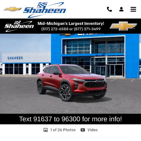
Skip to main content
New 2026 Chevrolet Trax 2RS SUV Photo 1 of 26
Shar
1 of 26 Photos
Video