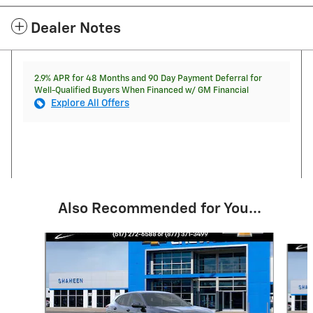
Dealer Notes
2.9% APR for 48 Months and 90 Day Payment Deferral for
Well-Qualified Buyers When Financed w/ GM Financial
Explore All Offers
Also Recommended for You...
Slide 1 of 6