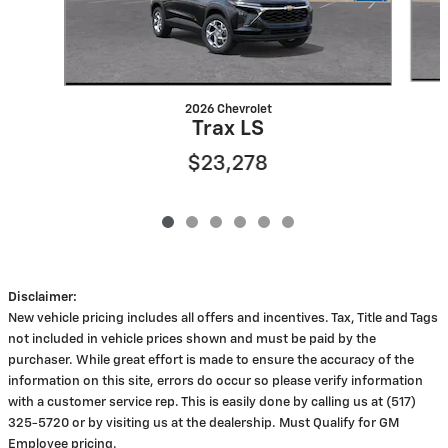
2026 Chevrolet
Trax LS
$23,278
Disclaimer:
New vehicle pricing includes all offers and incentives. Tax, Title and Tags
not included in vehicle prices shown and must be paid by the
purchaser. While great effort is made to ensure the accuracy of the
information on this site, errors do occur so please verify information
with a customer service rep. This is easily done by calling us at (517)
325-5720 or by visiting us at the dealership. Must Qualify for GM
Employee pricing.