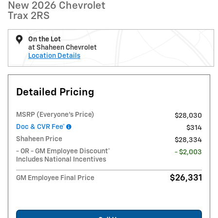
New 2026 Chevrolet
Trax 2RS
On the Lot
at Shaheen Chevrolet
Location Details
Detailed Pricing
MSRP (Everyone's Price)
$28,030
Doc & CVR Fee*
$314
Shaheen Price
$28,334
- OR - GM Employee Discount*
- $2,003
Includes National Incentives
$26,331
GM Employee Final Price