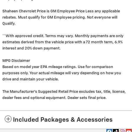
Shaheen Chevrolet Price is GM Employee Price Less any applicable
rebates. Must qualify for GM Employee pricing. Not everyone will
Qualify.
**With approved credit. Terms may vary. Monthly payments are only
estimates derived from the vehicle price with a 72 month term, 6.9%
interest and 20% down payment.
MPG Disclaimer
Based on model year EPA mileage ratings. Use for comparison
purposes only. Your actual mileage will vary depending on how you
drive and maintain your vehicle.
The Manufacturer's Suggested Retail Price excludes tax, title, license,
dealer fees and optional equipment. Dealer sets final price.
Included Packages & Accessories