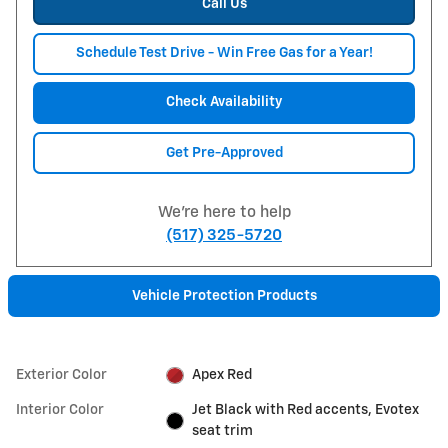
Call Us
Schedule Test Drive - Win Free Gas for a Year!
Check Availability
Get Pre-Approved
We're here to help
(517) 325-5720
Vehicle Protection Products
Exterior Color
Apex Red
Interior Color
Jet Black with Red accents, Evotex
seat trim