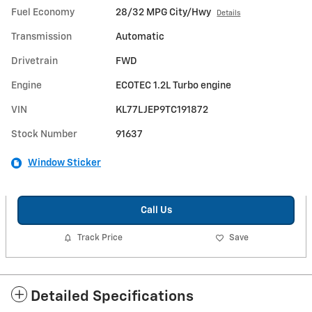
Fuel Economy
28/32 MPG City/Hwy
Details
Transmission
Automatic
Drivetrain
FWD
Engine
ECOTEC 1.2L Turbo engine
VIN
KL77LJEP9TC191872
Stock Number
91637
Window Sticker
Call Us
Track Price
Save
Detailed Specifications