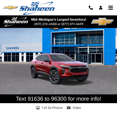
Skip to main content
New 2026 Chevrolet Trax 2RS SUV Photo 1 of 26
Shar
1 of 26 Photos
Video