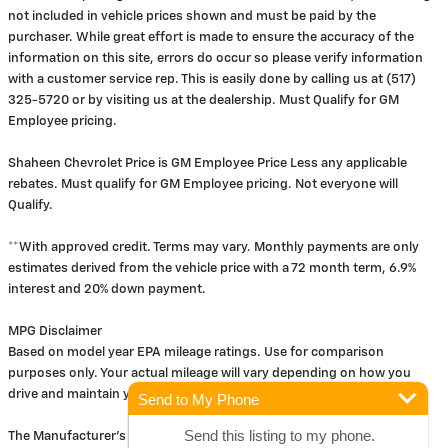
not included in vehicle prices shown and must be paid by the
purchaser. While great effort is made to ensure the accuracy of the
information on this site, errors do occur so please verify information
with a customer service rep. This is easily done by calling us at (517)
325-5720 or by visiting us at the dealership. Must Qualify for GM
Employee pricing.
Shaheen Chevrolet Price is GM Employee Price Less any applicable
rebates. Must qualify for GM Employee pricing. Not everyone will
Qualify.
**With approved credit. Terms may vary. Monthly payments are only
estimates derived from the vehicle price with a 72 month term, 6.9%
interest and 20% down payment.
MPG Disclaimer
Based on model year EPA mileage ratings. Use for comparison
purposes only. Your actual mileage will vary depending on how you
drive and maintain your vehicle.
Send to My Phone
Send this listing to my phone.
The Manufacturer's Suggested Retail Price excludes tax, title, license,