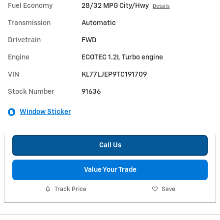
Fuel Economy
28/32 MPG City/Hwy
Details
Transmission
Automatic
Drivetrain
FWD
Engine
ECOTEC 1.2L Turbo engine
VIN
KL77LJEP9TC191709
Stock Number
91636
Window Sticker
Call Us
Value Your Trade
Track Price
Save