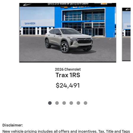
Slide 1 of 6
2026 Chevrolet
Trax 1RS
$24,491
Disclaimer:
New vehicle pricing includes all offers and incentives. Tax, Title and Tags