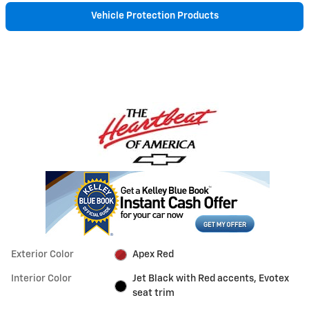
Vehicle Protection Products
Exterior Color
Apex Red
Interior Color
Jet Black with Red accents, Evotex
seat trim