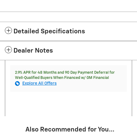
Detailed Specifications
Dealer Notes
2.9% APR for 48 Months and 90 Day Payment Deferral for
Well-Qualified Buyers When Financed w/ GM Financial
Explore All Offers
Also Recommended for You...