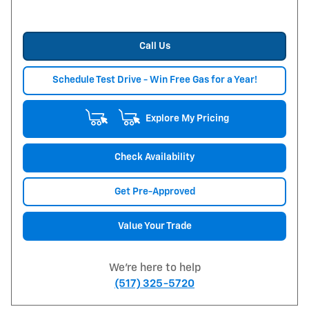
Call Us
Schedule Test Drive - Win Free Gas for a Year!
Explore My Pricing
Check Availability
Get Pre-Approved
Value Your Trade
We're here to help
(517) 325-5720