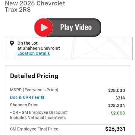
New 2026 Chevrolet
Trax 2RS
On the Lot
at Shaheen Chevrolet
Location Details
Detailed Pricing
MSRP (Everyone's Price)
$28,030
Doc & CVR Fee*
$314
Shaheen Price
$28,334
- OR - GM Employee Discount*
- $2,003
Includes National Incentives
$26,331
GM Employee Final Price