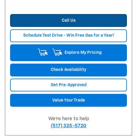
Call Us
Schedule Test Drive - Win Free Gas for a Year!
Explore My Pricing
Check Availability
Get Pre-Approved
Value Your Trade
We're here to help
(517) 325-5720