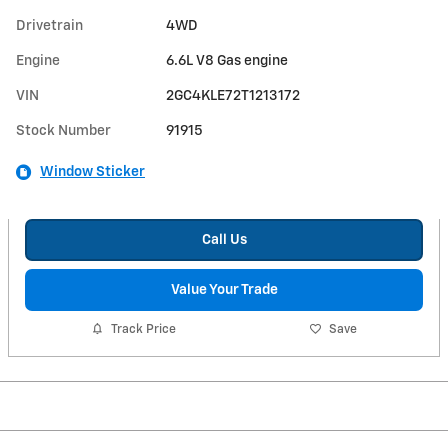
Drivetrain
4WD
Engine
6.6L V8 Gas engine
VIN
2GC4KLE72T1213172
Stock Number
91915
Window Sticker
Call Us
Value Your Trade
Track Price
Save