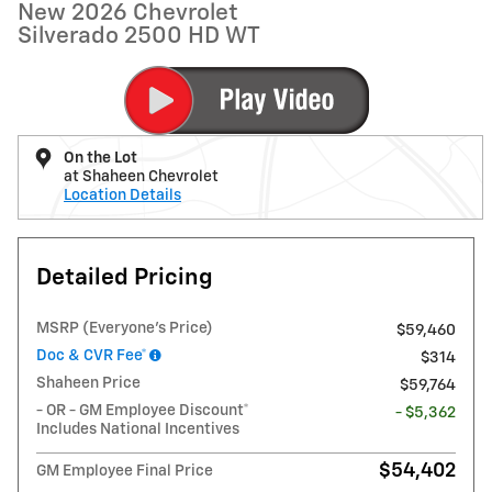
New 2026 Chevrolet
Silverado 2500 HD WT
On the Lot
at Shaheen Chevrolet
Location Details
Detailed Pricing
MSRP (Everyone's Price)
$59,460
Doc & CVR Fee*
$314
Shaheen Price
$59,764
- OR - GM Employee Discount*
- $5,362
Includes National Incentives
$54,402
GM Employee Final Price