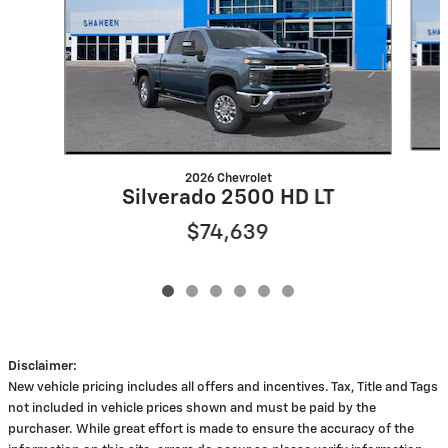
2026 Chevrolet
Silverado 2500 HD LT
$74,639
Disclaimer:
New vehicle pricing includes all offers and incentives. Tax, Title and Tags
not included in vehicle prices shown and must be paid by the
purchaser. While great effort is made to ensure the accuracy of the