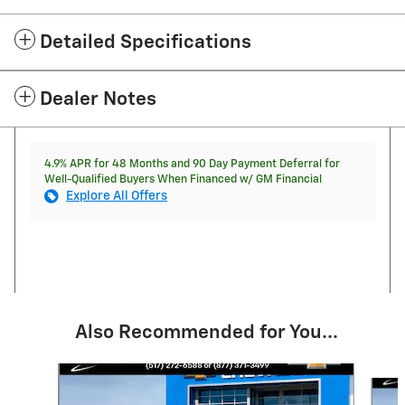
Detailed Specifications
Dealer Notes
4.9% APR for 48 Months and 90 Day Payment Deferral for
Well-Qualified Buyers When Financed w/ GM Financial
Explore All Offers
Also Recommended for You...
Slide 1 of 6