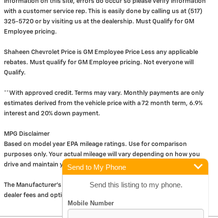
information on this site, errors do occur so please verify information
with a customer service rep. This is easily done by calling us at (517)
325-5720 or by visiting us at the dealership. Must Qualify for GM
Employee pricing.
Shaheen Chevrolet Price is GM Employee Price Less any applicable
rebates. Must qualify for GM Employee pricing. Not everyone will
Qualify.
**With approved credit. Terms may vary. Monthly payments are only
estimates derived from the vehicle price with a 72 month term, 6.9%
interest and 20% down payment.
MPG Disclaimer
Based on model year EPA mileage ratings. Use for comparison
purposes only. Your actual mileage will vary depending on how you
drive and maintain your vehicle.
Send to My Phone
Send this listing to my phone.
The Manufacturer's Suggested Retail Price excludes tax, title, license,
dealer fees and optional equipment. Dealer sets final price.