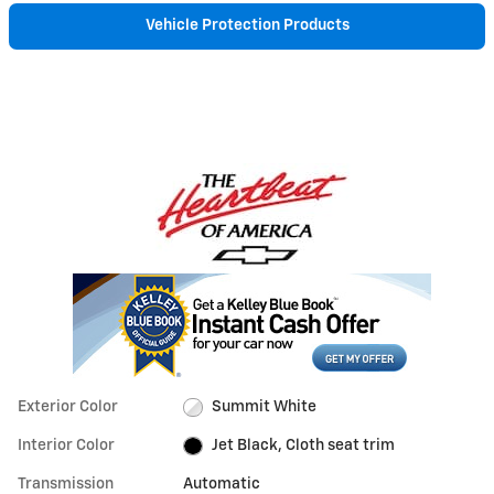
Vehicle Protection Products
Exterior Color
Summit White
Interior Color
Jet Black, Cloth seat trim
Transmission
Automatic