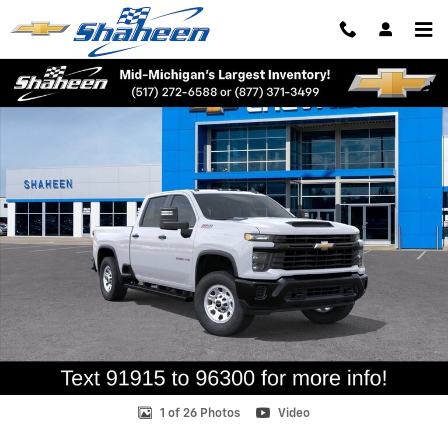
Skip to main content
New 2026 Chevrolet Silverado 2500 HD WT Truck Photo 1 of 26
Shar
1 of 26 Photos
Video