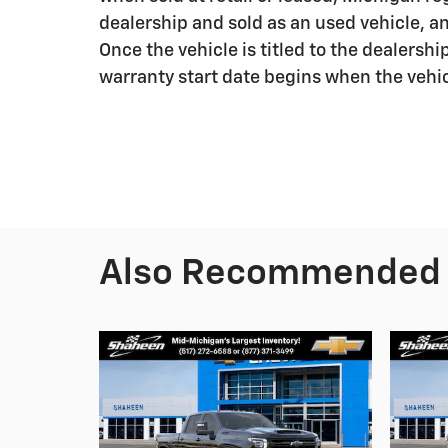
dealership and sold as an used vehicle, a
Once the vehicle is titled to the dealershi
warranty start date begins when the vehic
Also Recommended f