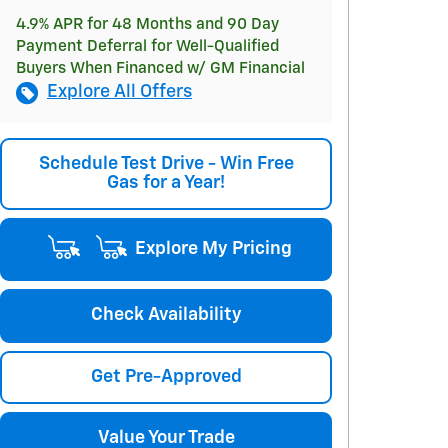
4.9% APR for 48 Months and 90 Day
Payment Deferral for Well-Qualified
Buyers When Financed w/ GM Financial
Explore All Offers
Schedule Test Drive - Win Free
Gas for a Year!
Explore My Pricing
Check Availability
Get Pre-Approved
Value Your Trade