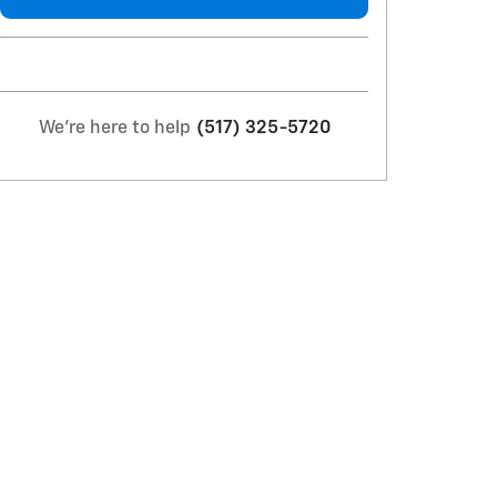
We're here to help
(517) 325-5720