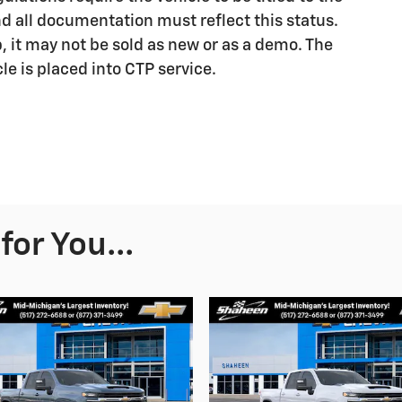
nd all documentation must reflect this status.
p, it may not be sold as new or as a demo. The
le is placed into CTP service.
or You...