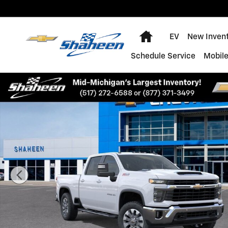
Skip to main content
Home
EV
New Inven
Schedule Service
Mobile
New 2026 Chevrolet Silverado 2500 HD LT Truck Photo