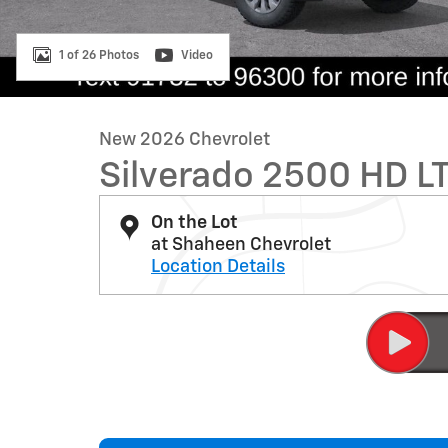
1 of 26 Photos
Video
New 2026 Chevrolet
Silverado 2500 HD L
On the Lot
at Shaheen Chevrolet
Location Details