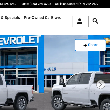
6) 726-1242
Parts
:
(866) 724-6706
Collision Center
:
(517) 272-2179
 & Specials
Pre-Owned CarBravo
Share