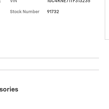
t
VIN
1GC4KNE71TF313235
Stock Number
91732
sories