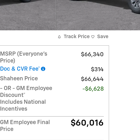
Track Price
Save
MSRP (Everyone's
$66,340
Price)
Doc & CVR Fee*
$314
Shaheen Price
$66,644
- OR - GM Employee
-$6,628
Discount*
Includes National
Incentives
$60,016
GM Employee Final
Price