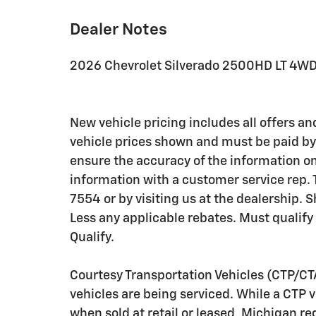
Dealer Notes
2026 Chevrolet Silverado 2500HD LT 4W
New vehicle pricing includes all offers and
vehicle prices shown and must be paid by 
ensure the accuracy of the information on 
information with a customer service rep. T
7554 or by visiting us at the dealership.
Less any applicable rebates. Must qualify
Qualify.
Courtesy Transportation Vehicles (CTP/CT
vehicles are being serviced. While a CTP 
when sold at retail or leased, Michigan reg