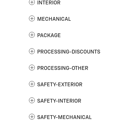
INTERIOR
MECHANICAL
PACKAGE
PROCESSING-DISCOUNTS
PROCESSING-OTHER
SAFETY-EXTERIOR
SAFETY-INTERIOR
SAFETY-MECHANICAL