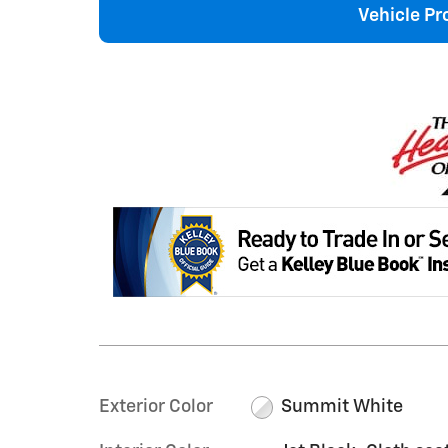
Vehicle Pr
Exterior Color
Summit White