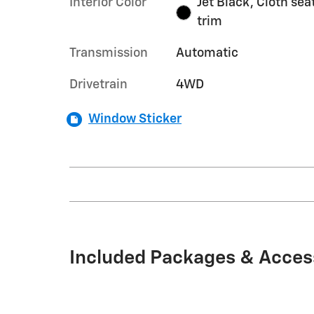
Interior Color
Jet Black, Cloth sea
trim
Transmission
Automatic
Drivetrain
4WD
Window Sticker
Included Packages & Acces