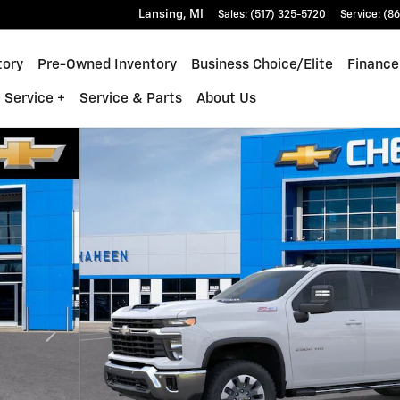
Lansing
,
MI
Sales
:
(517) 325-5720
Service
:
(86
tory
Pre-Owned Inventory
Business Choice/Elite
Finance
 Service +
Service & Parts
About Us
 1 of 26