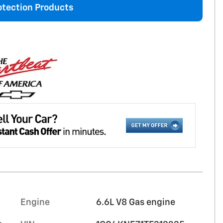
otection Products
Engine
6.6L V8 Gas engine