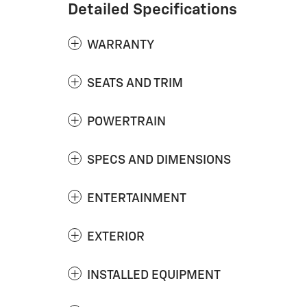
Detailed Specifications
WARRANTY
SEATS AND TRIM
POWERTRAIN
SPECS AND DIMENSIONS
ENTERTAINMENT
EXTERIOR
INSTALLED EQUIPMENT