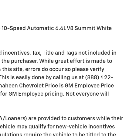
D 10-Speed Automatic 6.6L V8 Summit White
 incentives. Tax, Title and Tags not included in
the purchaser. While great effort is made to
this site, errors do occur so please verify
his is easily done by calling us at (888) 422-
 Shaheen Chevrolet Price is GM Employee Price
 for GM Employee pricing. Not everyone will
A/Loaners) are provided to customers while their
vehicle may qualify for new-vehicle incentives
ulations require the vehicle to be titled to the