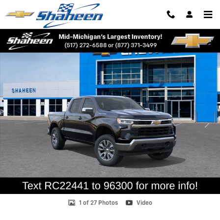
Skip to main content
New 2026 Chevrolet Silverado 1500 LT (2FL) Truck Photo 1 of 27
Shar
1 of 27 Photos
Video