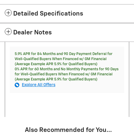
Detailed Specifications
Dealer Notes
5.9% APR for 84 Months and 90 Day Payment Deferral for
Well-Qualified Buyers When Financed w/ GM Financial
(Average Example APR 5.9% for Qualified Buyers)
0% APR for 60 Months and No Monthly Payments for 90 Days
for Well-Qualified Buyers When Financed w/ GM Financial
(Average Example APR 5.9% for Qualified Buyers)
Explore All Offers
Also Recommended for You...