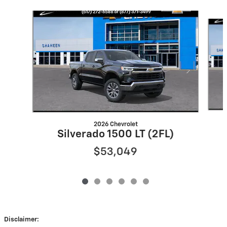
Slide 1 of 6
2026 Chevrolet
Silverado 1500 LT (2FL)
$53,049
Disclaimer: