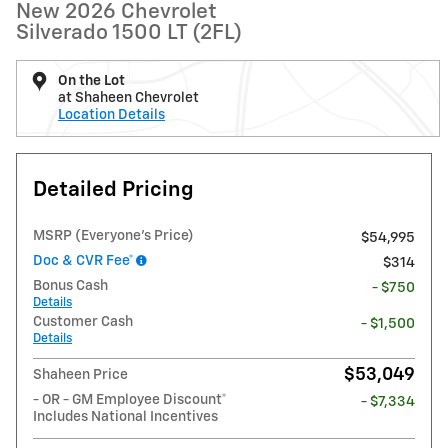
New 2026 Chevrolet
Silverado 1500 LT (2FL)
On the Lot
at Shaheen Chevrolet
Location Details
Detailed Pricing
MSRP (Everyone's Price)
$54,995
Doc & CVR Fee*
$314
Bonus Cash
- $750
Details
Customer Cash
- $1,500
Details
$53,049
Shaheen Price
- OR - GM Employee Discount*
- $7,334
Includes National Incentives