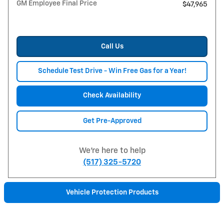
GM Employee Final Price
$47,965
Call Us
Schedule Test Drive - Win Free Gas for a Year!
Check Availability
Get Pre-Approved
We're here to help
(517) 325-5720
Vehicle Protection Products