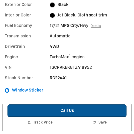
Exterior Color
Black
Interior Color
Jet Black, Cloth seat trim
Fuel Economy
17/21 MPG City/Hwy
Details
Transmission
Automatic
Drivetrain
4WD
™
Engine
TurboMax
engine
VIN
1GCPKKEK8TZ418952
Stock Number
RC22441
Window Sticker
Call Us
Track Price
Save