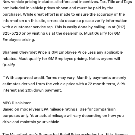
New vehicle pricing includes all offers and incentives. Tax, Title and Tags
not included in vehicle prices shown and must be paid by the
purchaser. While great effort is made to ensure the accuracy of the
information on this site, errors do occur so please verify information
with a customer service rep. This is easily done by calling us at (517)
325-5720 or by visiting us at the dealership. Must Qualify for GM
Employee pricing.
Shaheen Chevrolet Price is GM Employee Price Less any applicable
rebates. Must qualify for GM Employee pricing. Not everyone will
Qualify.
**With approved credit. Terms may vary. Monthly payments are only
estimates derived from the vehicle price with a 72 month term, 6.9%
interest and 20% down payment.
MPG Disclaimer
Based on model year EPA mileage ratings. Use for comparison
purposes only. Your actual mileage will vary depending on how you
drive and maintain your vehicle.
The Manufacturer's Suggested Retail Price excludes tax, title, license,