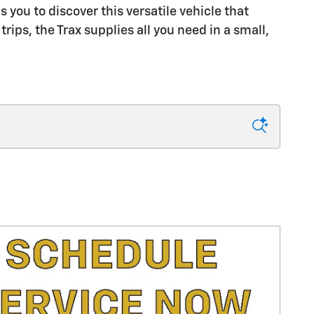
 you to discover this versatile vehicle that
ips, the Trax supplies all you need in a small,