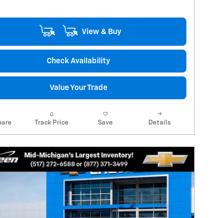
View & Buy
Check Availability
Value Your Trade
are
Track Price
Save
Details