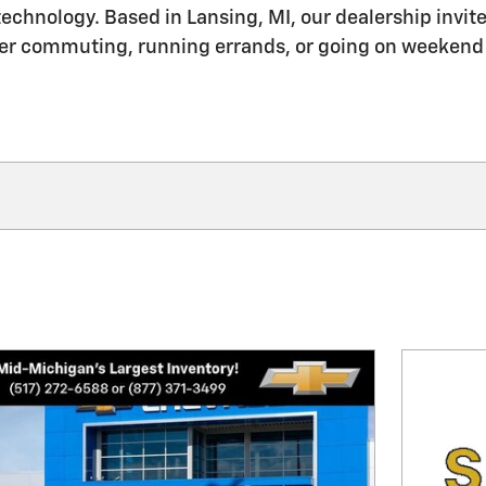
echnology. Based in Lansing, MI, our dealership invites
her commuting, running errands, or going on weekend tr