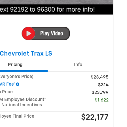
Chevrolet Trax LS
Pricing
Info
veryone's Price)
$23,495
VR Fee*
$314
 Price
$23,799
GM Employee Discount*
-$1,622
 National Incentives
$22,177
oyee Final Price