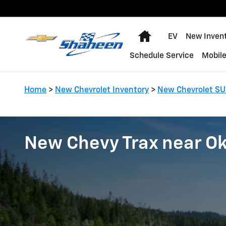
Skip to main content
Home
EV
New Inven
Schedule Service
Mobile
Home
>
New Chevrolet Inventory
>
New Chevrolet SU
New Chevy Trax near O