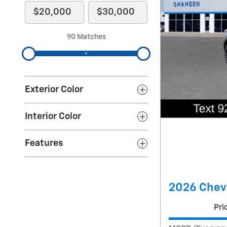
90 Matches
Exterior Color
Interior Color
Features
2026 Chevr
Pri