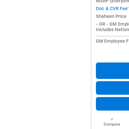
MSRP (Everyone
Doc & CVR Fee*
Shaheen Price
- OR - GM Empl
Includes Nation
GM Employee Fi
Compare