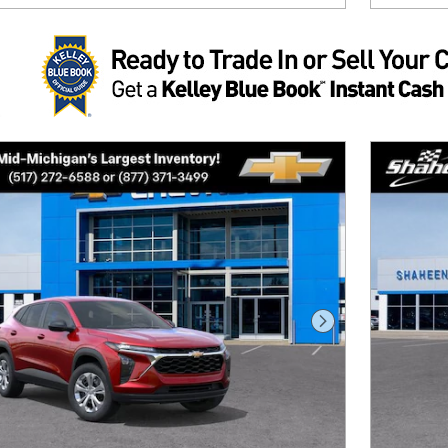
Next Photo