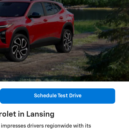
Schedule Test Drive
olet in Lansing
impresses drivers regionwide with its