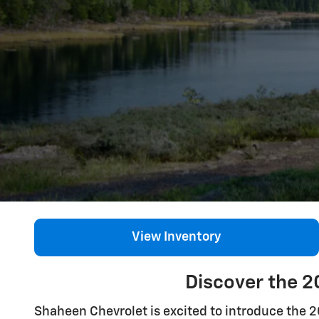
View Inventory
Discover the 2
Shaheen Chevrolet is excited to introduce the 