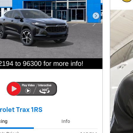
Next Photo
olet Trax 1RS
cing
Info