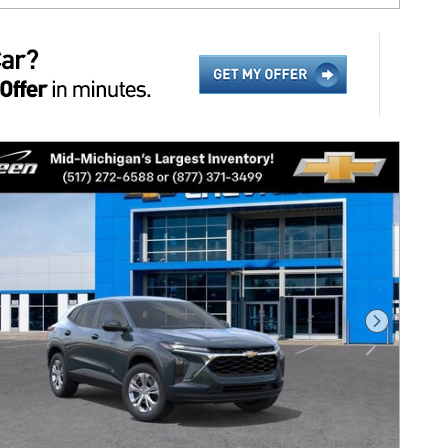
Next Pho