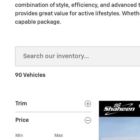
combination of style, efficiency, and advanced t
provides great value for active lifestyles. Whet
capable package.
90 Vehicles
Trim
Price
Min
Max