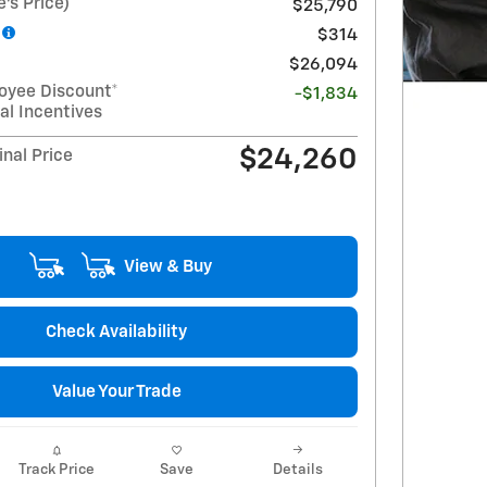
's Price)
$25,790
$314
$26,094
oyee Discount*
-$1,834
al Incentives
$24,260
nal Price
View & Buy
Check Availability
Value Your Trade
Track Price
Save
Details