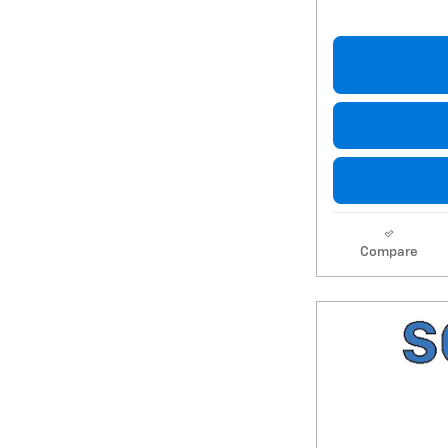
Compare