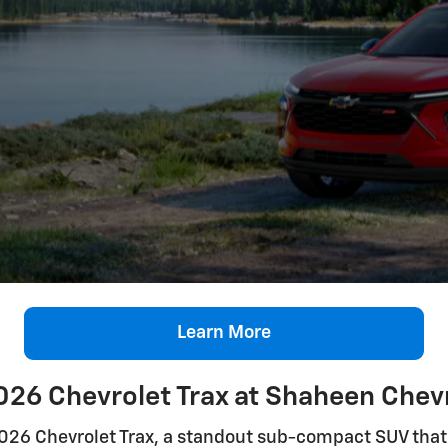
Learn More
026 Chevrolet Trax at Shaheen Chevr
2026 Chevrolet Trax, a standout sub-compact SUV that 