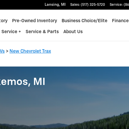
Lansing
,
MI
Sales
:
(517) 325-5720
Service
:
(86
tory
Pre-Owned Inventory
Business Choice/Elite
Finance
 Service +
Service & Parts
About Us
Vs
>
New Chevrolet Trax
kemos, MI