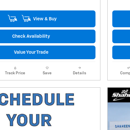
View & Buy
Check Availability
Value Your Trade
Track Price
Save
Details
Comp