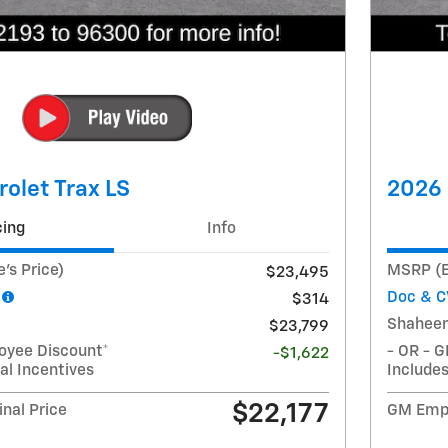
olet Trax LS
2026 
cing
Info
's Price)
MSRP (E
$23,495
Doc & C
$314
Shaheen
$23,799
oyee Discount*
- OR - 
-$1,622
al Incentives
Includes
$22,177
nal Price
GM Empl