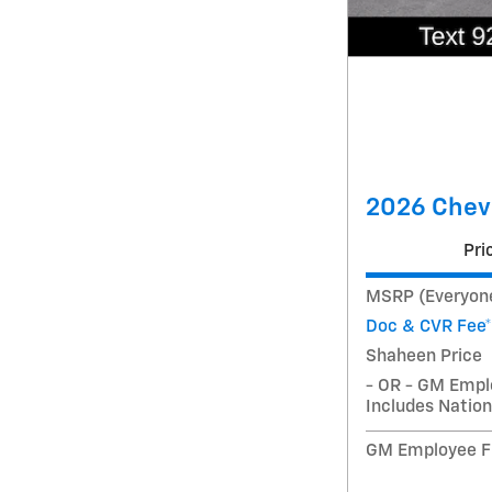
2026 Chevr
Pri
MSRP (Everyone
Doc & CVR Fee*
Shaheen Price
- OR - GM Empl
Includes Nation
GM Employee Fi