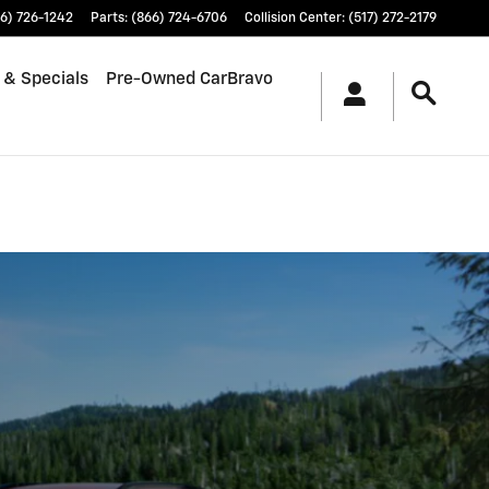
6) 726-1242
Parts
:
(866) 724-6706
Collision Center
:
(517) 272-2179
 & Specials
Pre-Owned CarBravo