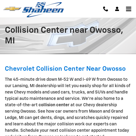
Skip to main content
Collision Center near Owosso,
MI
Chevrolet Collision Center Near Owosso
The 45-minute drive down M-52 W and I-69 W from Owosso to
our Lansing, MI dealership will let you easily shop for all kinds of
new Chevy models and used cars, trucks, and SUVs and handle
typical auto maintenance and service. We're also home to a
state-of-the-art
collision center
at our Chevy dealership
serving Owosso. See how car owners from Mason and Grand
Ledge, MI can get dents, dings, and scratches quickly repaired
and learn about the major collision work our experts can
handle. Schedule your next collision center appointment today