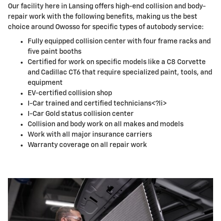
Our facility here in Lansing offers high-end collision and body-
repair work with the following benefits, making us the best
choice around Owosso for specific types of autobody service:
Fully equipped collision center with four frame racks and
five paint booths
Certified for work on specific models like a C8 Corvette
and Cadillac CT6 that require specialized paint, tools, and
equipment
EV-certified collision shop
I-Car trained and certified technicians<?li>
I-Car Gold status collision center
Collision and body work on all makes and models
Work with all major insurance carriers
Warranty coverage on all repair work