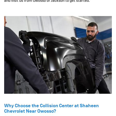
and visit us from Owosso or Jackson to get started.
Why Choose the Collision Center at Shaheen
Chevrolet Near Owosso?