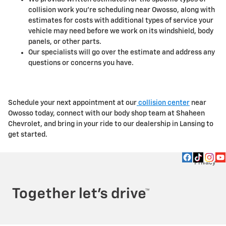
collision work you're scheduling near Owosso, along with
estimates for costs with additional types of service your
vehicle may need before we work on its windshield, body
panels, or other parts.
Our specialists will go over the estimate and address any
questions or concerns you have.
Schedule your next appointment at our
collision center
near
Owosso today, connect with our body shop team at Shaheen
Chevrolet, and bring in your ride to our dealership in Lansing to
get started.
Privacy