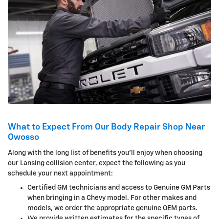
What to Expect From Our Body Repair Shop Near
Owosso
Along with the long list of benefits you'll enjoy when choosing
our Lansing collision center, expect the following as you
schedule your next appointment:
Certified GM technicians and access to Genuine GM Parts
when bringing in a Chevy model. For other makes and
models, we order the appropriate genuine OEM parts.
We provide written estimates for the specific types of