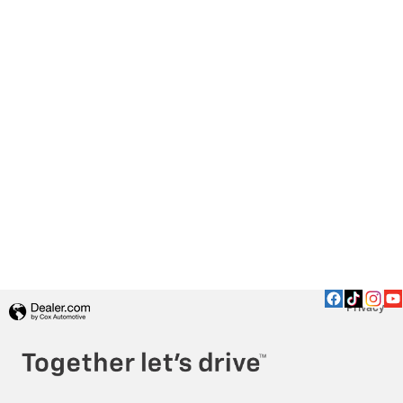
Privacy