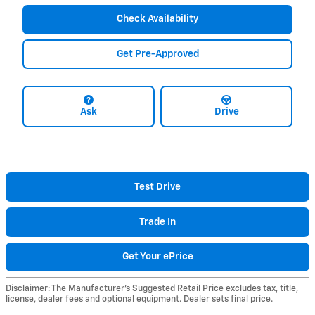
Check Availability
Get Pre-Approved
Ask
Drive
Test Drive
Trade In
Get Your ePrice
Disclaimer: The Manufacturer’s Suggested Retail Price excludes tax, title,
license, dealer fees and optional equipment. Dealer sets final price.