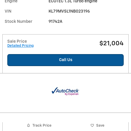
Engine
ECOTEC 1.3L Turbo engine
VIN
KL79MVSL1NB023196
Stock Number
91742A
Sale Price
$21,004
Detailed Pricing
Call Us
Track Price
Save