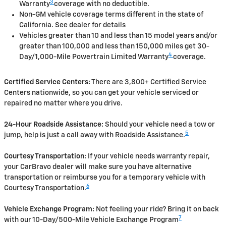
3
Warranty
coverage with no deductible.
Non-GM vehicle coverage terms different in the state of
California. See dealer for details
Vehicles greater than 10 and less than 15 model years and/or
greater than 100,000 and less than 150,000 miles get 30-
4
Day/1,000-Mile Powertrain Limited Warranty
coverage.
Certified Service Centers:
There are 3,800+ Certified Service
Centers nationwide, so you can get your vehicle serviced or
repaired no matter where you drive.
24-Hour Roadside Assistance:
Should your vehicle need a tow or
5
jump, help is just a call away with Roadside Assistance.
Courtesy Transportation:
If your vehicle needs warranty repair,
your CarBravo dealer will make sure you have alternative
transportation or reimburse you for a temporary vehicle with
6
Courtesy Transportation.
Vehicle Exchange Program:
Not feeling your ride? Bring it on back
7
with our 10-Day/500-Mile Vehicle Exchange Program