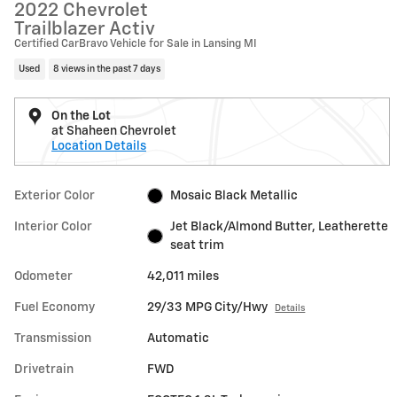
2022 Chevrolet
Trailblazer Activ
Certified CarBravo Vehicle for Sale in Lansing MI
Used
8 views in the past 7 days
On the Lot
at Shaheen Chevrolet
Location Details
Exterior Color
Mosaic Black Metallic
Interior Color
Jet Black/Almond Butter, Leatherette
seat trim
Odometer
42,011 miles
Fuel Economy
29/33 MPG City/Hwy
Details
Transmission
Automatic
Drivetrain
FWD