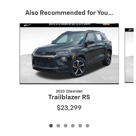
Also Recommended for You...
Slide 1 of 6
2023 Chevrolet
Trailblazer RS
$23,299