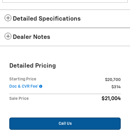
Detailed Specifications
Dealer Notes
Detailed Pricing
Starting Price
$20,700
Doc & CVR Fee*
$314
$21,004
Sale Price
Call Us