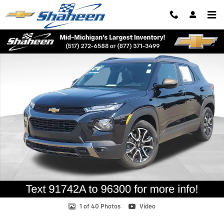
Skip to main content
Used 2022 Chevrolet Trailblazer Activ SUV Photo 1 of 40
Shar
1 of 40 Photos
Video