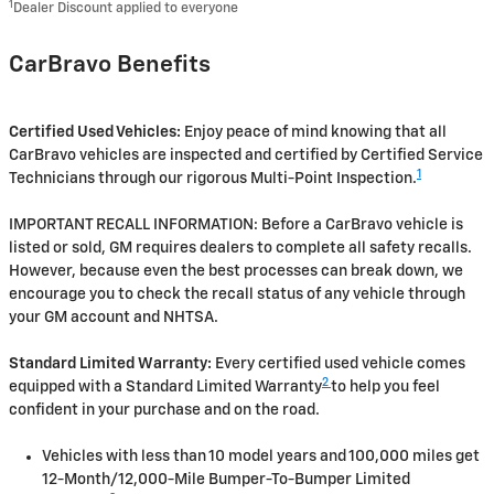
1
Dealer Discount applied to everyone
CarBravo Benefits
Certified Used Vehicles:
Enjoy peace of mind knowing that all
CarBravo vehicles are inspected and certified by Certified Service
1
Technicians through our rigorous Multi-Point Inspection.
IMPORTANT RECALL INFORMATION: Before a CarBravo vehicle is
listed or sold, GM requires dealers to complete all safety recalls.
However, because even the best processes can break down, we
encourage you to check the recall status of any vehicle through
your GM account and NHTSA.
Standard Limited Warranty:
Every certified used vehicle comes
2
equipped with a Standard Limited Warranty
to help you feel
confident in your purchase and on the road.
Vehicles with less than 10 model years and 100,000 miles get
12-Month/12,000-Mile Bumper-To-Bumper Limited