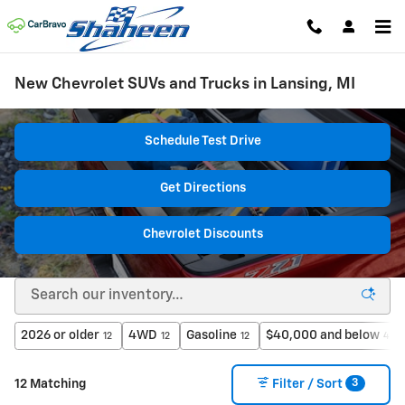
Skip to main content
New Chevrolet SUVs and Trucks in Lansing, MI
Schedule Test Drive
Get Directions
Chevrolet Discounts
2026 or older
4WD
Gasoline
$40,000 and below
12
12
12
4
3
12 Matching
Filter / Sort