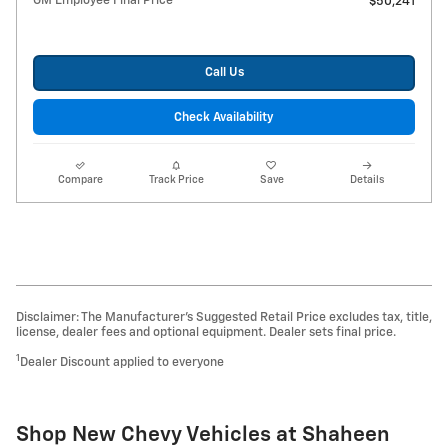
GM Employee Final Price
$50,241
Call Us
Check Availability
Compare
Track Price
Save
Details
Disclaimer: The Manufacturer’s Suggested Retail Price excludes tax, title,
license, dealer fees and optional equipment. Dealer sets final price.
1
Dealer Discount applied to everyone
Shop New Chevy Vehicles at Shaheen