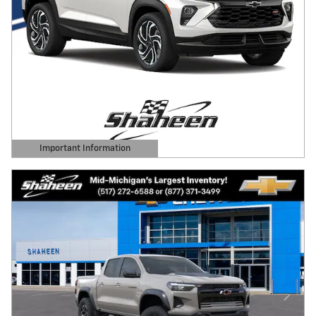
Important Information
Open Details Modal