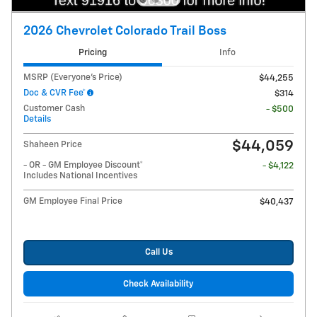
2026 Chevrolet Colorado Trail Boss
Pricing
Info
MSRP (Everyone's Price)
$44,255
Doc & CVR Fee*
$314
Customer Cash
- $500
Details
$44,059
Shaheen Price
- OR - GM Employee Discount*
- $4,122
Includes National Incentives
GM Employee Final Price
$40,437
Call Us
Check Availability