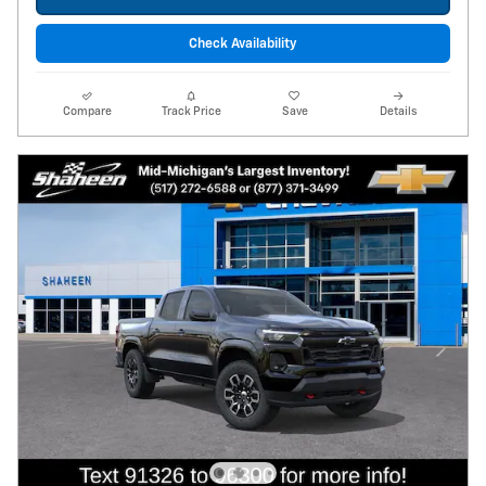
Check Availability
Compare
Track Price
Save
Details