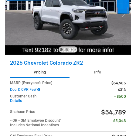
2026 Chevrolet Colorado ZR2
Pricing
Info
MSRP (Everyone's Price)
$54,985
Doc & CVR Fee*
$314
Customer Cash
- $500
Details
$54,789
Shaheen Price
- OR - GM Employee Discount*
- $5,048
Includes National Incentives