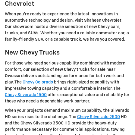
Chevrolet
When you're ready to experience the latest innovations in
automotive technology and design, visit Shaheen Chevrolet.
Our showroom hosts a diverse selection of new Chevy cars,
trucks, and SUVs. Whether you need a reliable commuter car, a
family-friendly SUV, or a capable truck, we have you covered.
New Chevy Trucks
For those who need serious capability combined with modern
comfort, our selection of
new Chevy trucks for sale near
Owosso
delivers outstanding performance for both work and
play. The
Chevy Colorado
brings right-sized capability with
impressive towing capacity and a comfortable interior. The
Chevy Silverado 1500
offers exceptional value and reliability for
those who need a dependable work partner.
When your projects demand maximum capability, the Silverado
HD series rises to the challenge. The
Chevy Silverado 2500
HD
and the Chevy Silverado 3500 HD provide the heavy-duty
performance necessary for commercial applications, towing