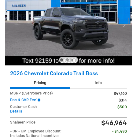
2026 Chevrolet Colorado Trail Boss
Pricing
Info
MSRP (Everyone's Price)
$47,160
Doc & CVR Fee*
$314
Customer Cash
- $500
Details
$46,964
Shaheen Price
- OR - GM Employee Discount*
- $4,490
Includes National Incentives