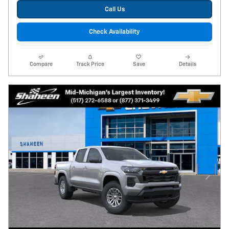
Call Us
Check Availability
Compare
Track Price
Save
Details