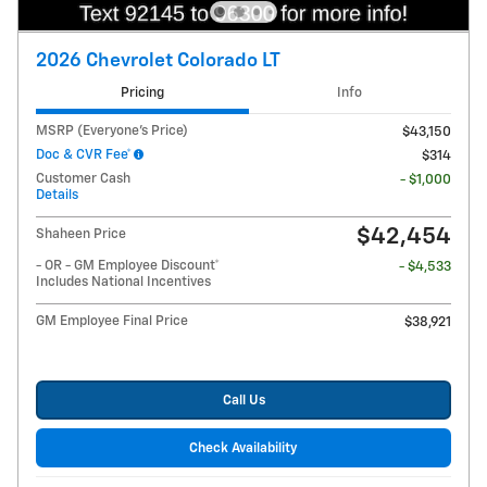
2026 Chevrolet Colorado LT
Pricing
Info
MSRP (Everyone's Price)
$43,150
Doc & CVR Fee*
$314
Customer Cash
- $1,000
Details
$42,454
Shaheen Price
- OR - GM Employee Discount*
- $4,533
Includes National Incentives
GM Employee Final Price
$38,921
Call Us
Check Availability