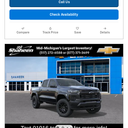
Call Us
Check Availability
Compare
Track Price
Save
Details