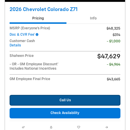
2026 Chevrolet Colorado Z71
Pricing
Info
MSRP (Everyone's Price)
$48,325
Doc & CVR Fee*
$314
Customer Cash
- $1,000
Details
$47,629
Shaheen Price
- OR - GM Employee Discount*
- $4,964
Includes National Incentives
GM Employee Final Price
$43,665
Call Us
Check Availability