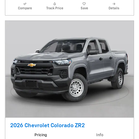
Compare
Track Price
Save
Details
2026 Chevrolet Colorado ZR2
Pricing
Info