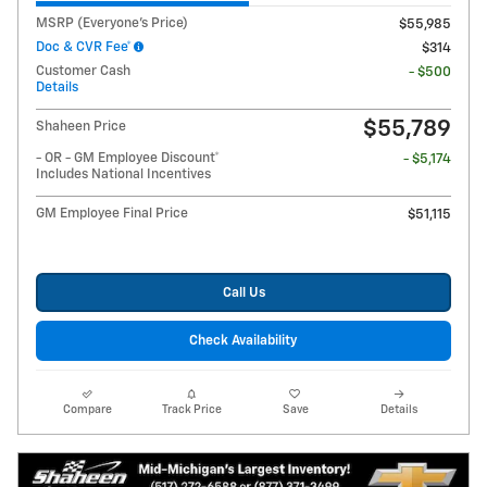
MSRP (Everyone's Price)
$55,985
Doc & CVR Fee*
$314
Customer Cash
- $500
Details
$55,789
Shaheen Price
- OR - GM Employee Discount*
- $5,174
Includes National Incentives
GM Employee Final Price
$51,115
Call Us
Check Availability
Compare
Track Price
Save
Details