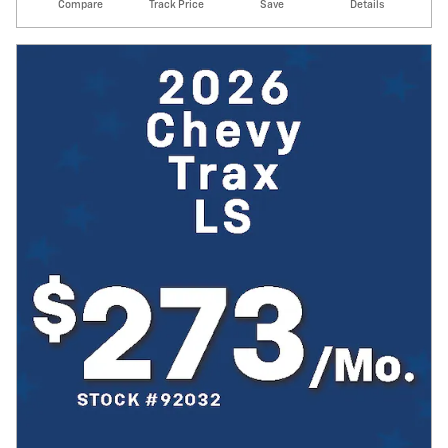
Compare
Track Price
Save
Details