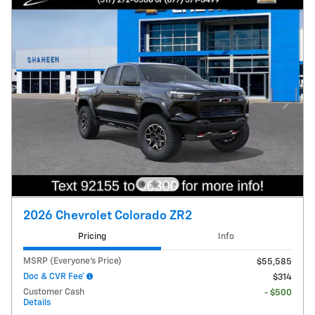
2026 Chevrolet Colorado ZR2
Pricing
Info
MSRP (Everyone's Price)
$55,585
Doc & CVR Fee*
$314
Customer Cash
- $500
Details