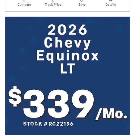
Compare
Track Price
Save
Details