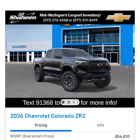
2026 Chevrolet Colorado ZR2
Pricing
Info
MSRP (Everyone's Price)
$54,810