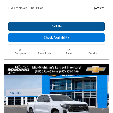
GM Employee Final Price
$42,974
Call Us
Check Availability
Compare
Track Price
Save
Details