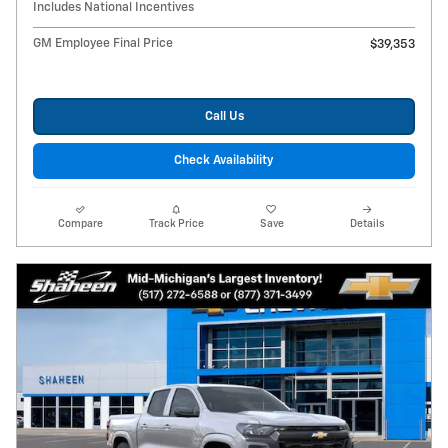
Includes National Incentives
GM Employee Final Price
$39,353
Call Us
Check Availability
Compare
Track Price
Save
Details