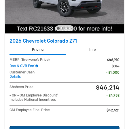
2026 Chevrolet Colorado Z71
Pricing
Info
MSRP (Everyone's Price)
$46,910
Doc & CVR Fee*
$314
Customer Cash
- $1,000
Details
$46,214
Shaheen Price
- OR - GM Employee Discount*
- $4,793
Includes National Incentives
GM Employee Final Price
$42,421