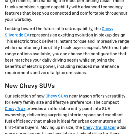
large trailers, and handling the most demanding tasks. These
trucks combine rugged capability with advanced technology
features that keep you connected and comfortable throughout
your workday.
Looking toward the future of truck capability, the
Chevy
Silverado EV
represents an exciting evolution in pickup design.
This electric truck delivers instant torque and impressive range
while maintaining the utility truck buyers expect. With multiple
range options available, you can choose the configuration that
best matches your daily driving needs while enjoying the
benefits of electric power, including reduced maintenance
requirements and zero tailpipe emissions.
New Chevy SUVs
Our selection of new
Chevy SUVs
near Mason offers versatility
for every family size and lifestyle preference. The compact
Chevy Trax
provides an affordable entry point into SUV
ownership, delivering surprising interior space and excellent
fuel efficiency that makes it ideal for urban commuters and
first-time buyers. Moving up in size, the
Chevy Trailblazer
adds