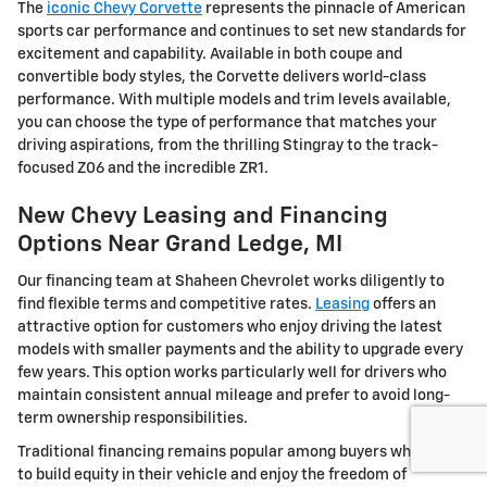
The
iconic Chevy Corvette
represents the pinnacle of American
sports car performance and continues to set new standards for
excitement and capability. Available in both coupe and
convertible body styles, the Corvette delivers world-class
performance. With multiple models and trim levels available,
you can choose the type of performance that matches your
driving aspirations, from the thrilling Stingray to the track-
focused Z06 and the incredible ZR1.
New Chevy Leasing and Financing
Options Near Grand Ledge, MI
Our financing team at Shaheen Chevrolet works diligently to
find flexible terms and competitive rates.
Leasing
offers an
attractive option for customers who enjoy driving the latest
models with smaller payments and the ability to upgrade every
few years. This option works particularly well for drivers who
maintain consistent annual mileage and prefer to avoid long-
term ownership responsibilities.
Traditional financing remains popular among buyers who want
to build equity in their vehicle and enjoy the freedom of