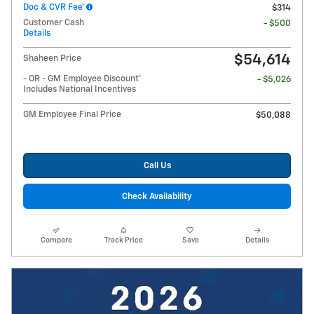
Doc & CVR Fee*
$314
Customer Cash
- $500
Details
$54,614
Shaheen Price
- OR - GM Employee Discount*
- $5,026
Includes National Incentives
GM Employee Final Price
$50,088
Call Us
Check Availability
Compare
Track Price
Save
Details