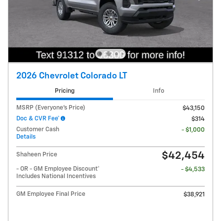
2026 Chevrolet Colorado LT
Pricing
Info
MSRP (Everyone's Price)
$43,150
Doc & CVR Fee*
$314
Customer Cash
- $1,000
Details
$42,454
Shaheen Price
- OR - GM Employee Discount*
- $4,533
Includes National Incentives
GM Employee Final Price
$38,921