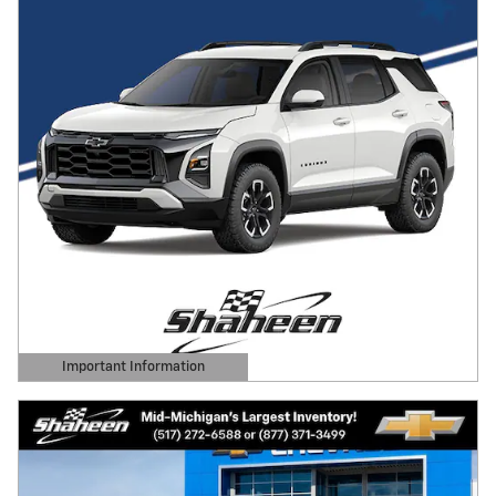
Important Information
Open Details Modal