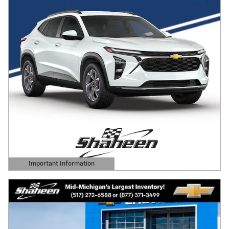
Important Information
Open Details Modal