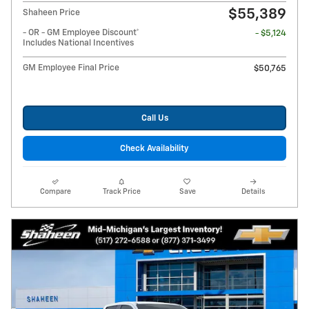
$55,389
Shaheen Price
- OR - GM Employee Discount*
- $5,124
Includes National Incentives
GM Employee Final Price
$50,765
Call Us
Check Availability
Compare
Track Price
Save
Details