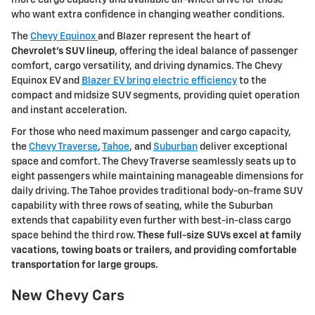
more cargo capacity and available all-wheel drive for those
who want extra confidence in changing weather conditions.
The
Chevy Equinox
and Blazer represent the heart of
Chevrolet's SUV lineup
, offering the ideal balance of passenger
comfort, cargo versatility, and driving dynamics. The Chevy
Equinox EV and
Blazer EV bring electric efficiency
to the
compact and midsize SUV segments, providing quiet operation
and instant acceleration.
For those who need maximum passenger and cargo capacity,
the
Chevy Traverse
,
Tahoe
, and
Suburban
deliver exceptional
space and comfort. The Chevy Traverse seamlessly seats up to
eight passengers while maintaining manageable dimensions for
daily driving. The Tahoe provides traditional body-on-frame SUV
capability with three rows of seating, while the Suburban
extends that capability even further with best-in-class cargo
space behind the third row.
These full-size SUVs excel at family
vacations, towing boats or trailers, and providing comfortable
transportation for large groups.
New Chevy Cars