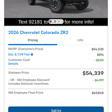
2026 Chevrolet Colorado ZR2
Pricing
Info
MSRP (Everyone's Price)
$54,535
Doc & CVR Fee*
$314
Customer Cash
- $500
Details
$54,339
Shaheen Price
- OR - GM Employee Discount*
- $4,991
Includes National Incentives
GM Employee Final Price
$49,848
Call Us