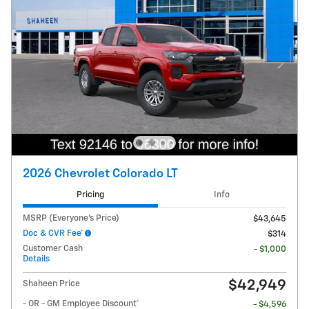
2026 Chevrolet Colorado LT
Pricing
Info
MSRP (Everyone's Price)
$43,645
Doc & CVR Fee*
$314
Customer Cash
- $1,000
Details
$42,949
Shaheen Price
- OR - GM Employee Discount*
- $4,596