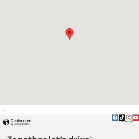
1
Privacy