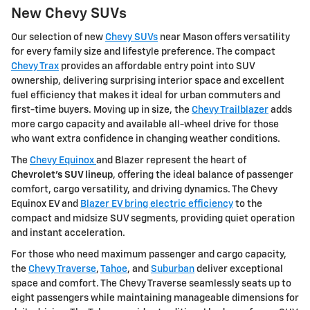
New Chevy SUVs
Our selection of new
Chevy SUVs
near Mason offers versatility
for every family size and lifestyle preference. The compact
Chevy Trax
provides an affordable entry point into SUV
ownership, delivering surprising interior space and excellent
fuel efficiency that makes it ideal for urban commuters and
first-time buyers. Moving up in size, the
Chevy Trailblazer
adds
more cargo capacity and available all-wheel drive for those
who want extra confidence in changing weather conditions.
The
Chevy Equinox
and Blazer represent the heart of
Chevrolet's SUV lineup
, offering the ideal balance of passenger
comfort, cargo versatility, and driving dynamics. The Chevy
Equinox EV and
Blazer EV bring electric efficiency
to the
compact and midsize SUV segments, providing quiet operation
and instant acceleration.
For those who need maximum passenger and cargo capacity,
the
Chevy Traverse
,
Tahoe
, and
Suburban
deliver exceptional
space and comfort. The Chevy Traverse seamlessly seats up to
eight passengers while maintaining manageable dimensions for