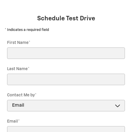
Schedule Test Drive
* Indicates a required field
First Name
*
Last Name
*
Contact Me by
*
Email
*