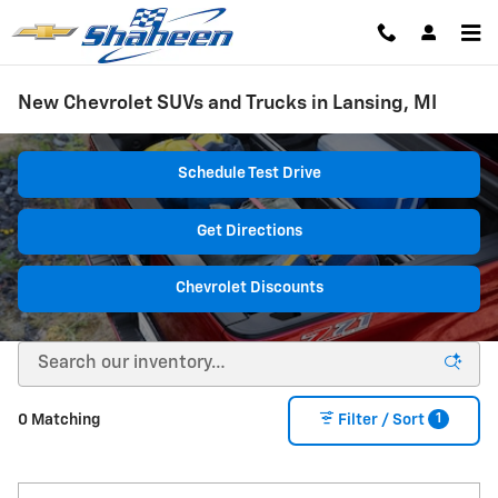
Skip to main content
New Chevrolet SUVs and Trucks in Lansing, MI
Schedule Test Drive
Get Directions
Chevrolet Discounts
1
0 Matching
Filter / Sort