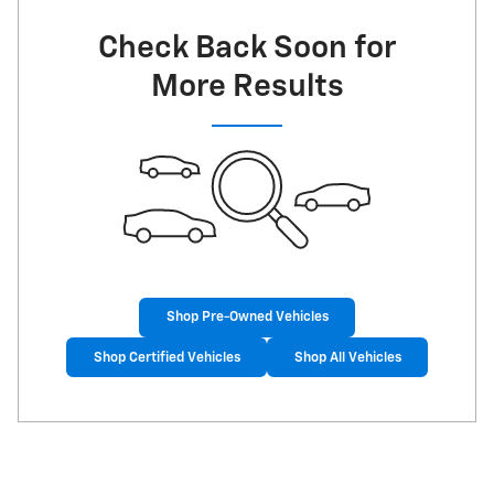
Check Back Soon for
More Results
Shop Pre-Owned Vehicles
Shop Certified Vehicles
Shop All Vehicles