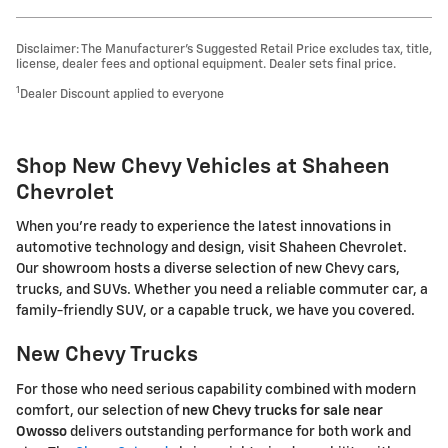
Disclaimer: The Manufacturer’s Suggested Retail Price excludes tax, title,
license, dealer fees and optional equipment. Dealer sets final price.
1
Dealer Discount applied to everyone
Shop New Chevy Vehicles at Shaheen
Chevrolet
When you're ready to experience the latest innovations in
automotive technology and design, visit Shaheen Chevrolet.
Our showroom hosts a diverse selection of new Chevy cars,
trucks, and SUVs. Whether you need a reliable commuter car, a
family-friendly SUV, or a capable truck, we have you covered.
New Chevy Trucks
For those who need serious capability combined with modern
comfort, our selection of
new Chevy trucks for sale near
Owosso
delivers outstanding performance for both work and