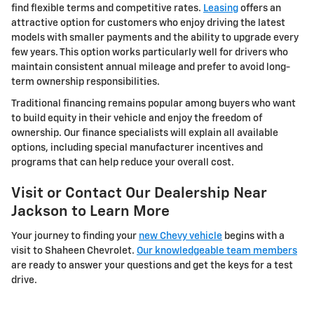
find flexible terms and competitive rates.
Leasing
offers an
attractive option for customers who enjoy driving the latest
models with smaller payments and the ability to upgrade every
few years. This option works particularly well for drivers who
maintain consistent annual mileage and prefer to avoid long-
term ownership responsibilities.
Traditional financing remains popular among buyers who want
to build equity in their vehicle and enjoy the freedom of
ownership. Our finance specialists will explain all available
options, including special manufacturer incentives and
programs that can help reduce your overall cost.
Visit or Contact Our Dealership Near
Jackson to Learn More
Your journey to finding your
new Chevy vehicle
begins with a
visit to Shaheen Chevrolet.
Our knowledgeable team members
are ready to answer your questions and get the keys for a test
drive.