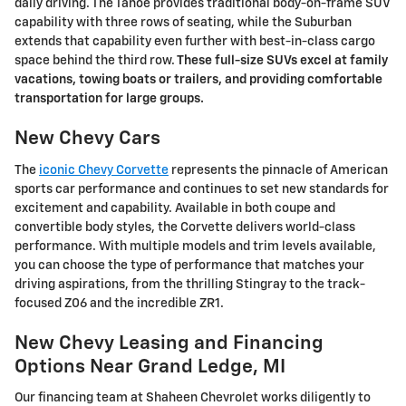
daily driving. The Tahoe provides traditional body-on-frame SUV
capability with three rows of seating, while the Suburban
extends that capability even further with best-in-class cargo
space behind the third row.
These full-size SUVs excel at family
vacations, towing boats or trailers, and providing comfortable
transportation for large groups.
New Chevy Cars
The
iconic Chevy Corvette
represents the pinnacle of American
sports car performance and continues to set new standards for
excitement and capability. Available in both coupe and
convertible body styles, the Corvette delivers world-class
performance. With multiple models and trim levels available,
you can choose the type of performance that matches your
driving aspirations, from the thrilling Stingray to the track-
focused Z06 and the incredible ZR1.
New Chevy Leasing and Financing
Options Near Grand Ledge, MI
Our financing team at Shaheen Chevrolet works diligently to