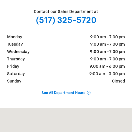
Contact our Sales Department at
(517) 325-5720
Monday
9:00 am - 7:00 pm
Tuesday
9:00 am - 7:00 pm
Wednesday
9:00 am - 7:00 pm
Thursday
9:00 am - 7:00 pm
Friday
9:00 am - 6:00 pm
Saturday
9:00 am - 3:00 pm
Sunday
Closed
See All Department Hours
Visit us at: 632 American Rd Lansing, MI 48911