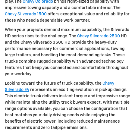
play. The
Chevy Colorado
brings right-sized capability with
impressive towing capacity and a comfortable interior. The
Chevy Silverado 1500
offers exceptional value and reliability for
those who need a dependable work partner.
When your projects demand maximum capability, the Silverado
HD series rises to the challenge. The
Chevy Silverado 2500
HD
and the Chevy Silverado 3500 HD provide the heavy-duty
performance necessary for commercial applications, towing
large trailers, and handling the most demanding tasks. These
trucks combine rugged capability with advanced technology
features that keep you connected and comfortable throughout
your workday.
Looking toward the future of truck capability, the
Chevy
Silverado EV
represents an exciting evolution in pickup design.
This electric truck delivers instant torque and impressive range
while maintaining the utility truck buyers expect. With multiple
range options available, you can choose the configuration that
best matches your daily driving needs while enjoying the
benefits of electric power, including reduced maintenance
requirements and zero tailpipe emissions.