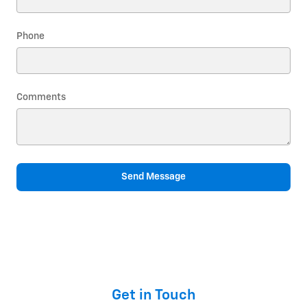
Phone
Comments
Send Message
Get in Touch