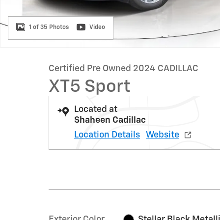
1 of 35 Photos
Video
Certified Pre Owned 2024 CADILLAC
XT5 Sport
Located at
Shaheen Cadillac
Location Details
Website
Exterior Color
Stellar Black Metall