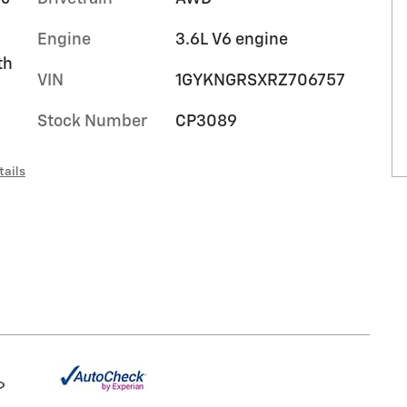
Engine
3.6L V6 engine
th
VIN
1GYKNGRSXRZ706757
Stock Number
CP3089
tails