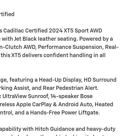
tified
s Cadillac Certified 2024 XT5 Sport AWD
c with Jet Black leather seating. Powered by a
in-Clutch AWD, Performance Suspension, Real-
is XT5 delivers confident handling in all
ge, featuring a Head-Up Display, HD Surround
king Assist, and Rear Pedestrian Alert.
c UltraView Sunroof, 14-speaker Bose
reless Apple CarPlay & Android Auto, Heated
ntrol, and a Hands-Free Power Liftgate.
pability with Hitch Guidance and heavy-duty