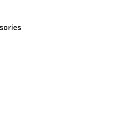
sories