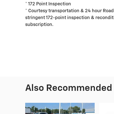
* 172 Point Inspection
* Courtesy transportation & 24 hour Roads
stringent 172-point inspection & recondit
subscription.
Also Recommended f