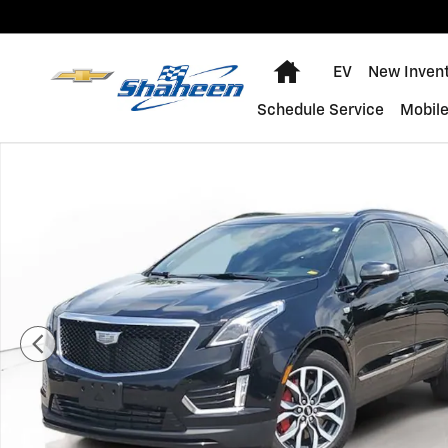
Skip to main content
Home
EV
New Inven
Schedule Service
Mobile
Certified 2024 CADILLAC XT5 Sport SUV Photo 1 of 35