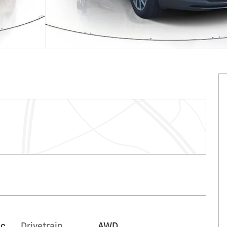
ic
Drivetrain
AWD