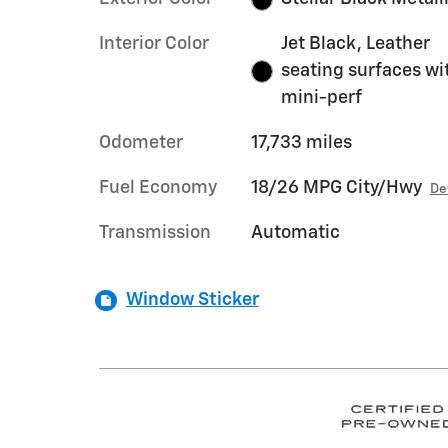
Interior Color
Jet Black, Leather
seating surfaces wi
mini-perf
Odometer
17,733 miles
Fuel Economy
18/26 MPG City/Hwy
De
Transmission
Automatic
Window Sticker