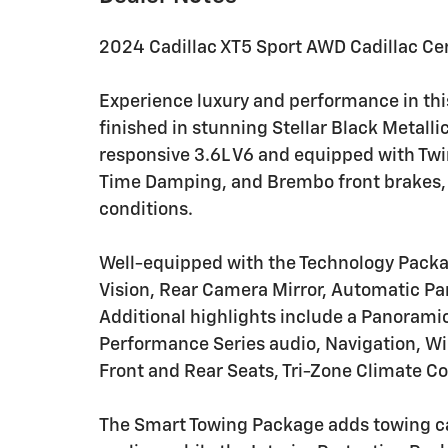
2024 Cadillac XT5 Sport AWD Cadillac Cer
Experience luxury and performance in thi
finished in stunning Stellar Black Metalli
responsive 3.6L V6 and equipped with Tw
Time Damping, and Brembo front brakes, th
conditions.
Well-equipped with the Technology Packa
Vision, Rear Camera Mirror, Automatic Par
Additional highlights include a Panorami
Performance Series audio, Navigation, Wi
Front and Rear Seats, Tri-Zone Climate Co
The Smart Towing Package adds towing ca