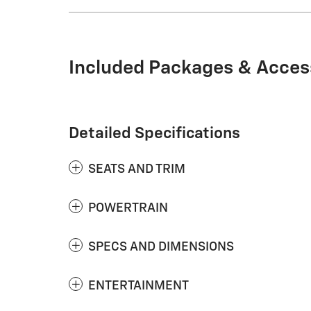
Included Packages & Acces
Detailed Specifications
SEATS AND TRIM
POWERTRAIN
SPECS AND DIMENSIONS
ENTERTAINMENT