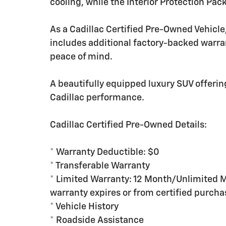
cooling, while the Interior Protection Pac
As a Cadillac Certified Pre-Owned Vehicl
includes additional factory-backed warra
peace of mind.
A beautifully equipped luxury SUV offer
Cadillac performance.
Cadillac Certified Pre-Owned Details:
* Warranty Deductible: $0
* Transferable Warranty
* Limited Warranty: 12 Month/Unlimited M
warranty expires or from certified purcha
* Vehicle History
* Roadside Assistance