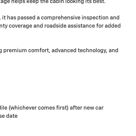
kage helps keep the cabin looking its best.
e, it has passed a comprehensive inspection and
nty coverage and roadside assistance for added
ing premium comfort, advanced technology, and
ile (whichever comes first) after new car
se date