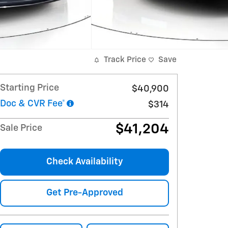
Track Price
Save
Starting Price
$40,900
Doc & CVR Fee*
$314
$41,204
Sale Price
Check Availability
Get Pre-Approved