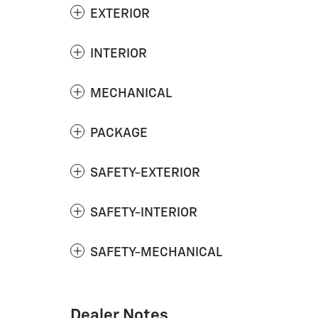
EXTERIOR
INTERIOR
MECHANICAL
PACKAGE
SAFETY-EXTERIOR
SAFETY-INTERIOR
SAFETY-MECHANICAL
Dealer Notes