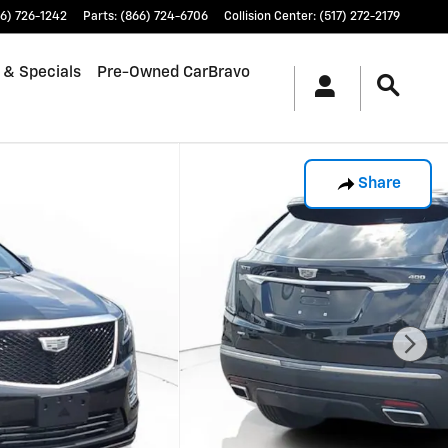
6) 726-1242
Parts
:
(866) 724-6706
Collision Center
:
(517) 272-2179
 & Specials
Pre-Owned CarBravo
Share