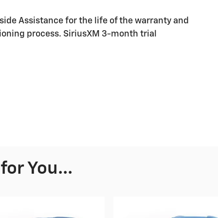
ide Assistance for the life of the warranty and
ioning process. SiriusXM 3-month trial
or You...