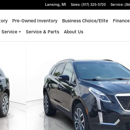
Lansing
,
MI
Sales
:
(517) 325-5720
Service
:
(86
tory
Pre-Owned Inventory
Business Choice/Elite
Finance
 Service +
Service & Parts
About Us