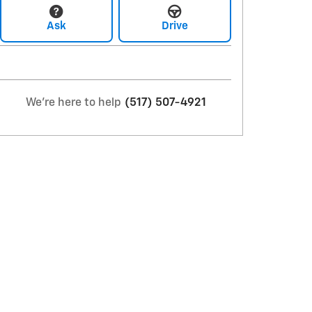
Ask
Drive
We're here to help
(517) 507-4921